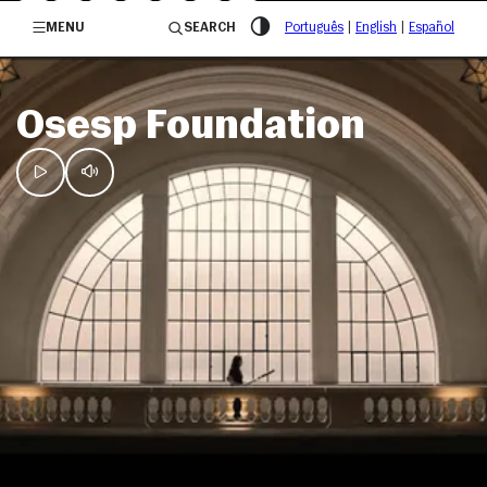
/governosp
MENU
SEARCH
Português
|
English
|
Español
Osesp Foundation