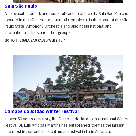
Sala São Paulo
A historical landmark and tourist attraction of the city, Sala São Paulo is
located in the Júlio Prestes Cultural Complex. It is the home of the São
Paulo State Symphony Orchestra and also hosts national and
international artists and other groups.
GO TO THE SALA SÃO PAULO WEBSITE
Campos do Jordão Winter Festival
In over 50 years of history, the Campos do Jordão International Winter
Festival Dr. Luís Arrobas Martins has established itself as the largest
and most important classical music festival in Latin America.