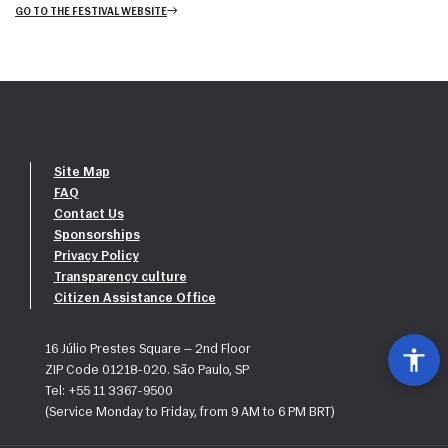
GO TO THE FESTIVAL WEBSITE
Site Map
FAQ
Contact Us
Sponsorships
Privacy Policy
Transparency culture
Citizen Assistance Office
16 Júlio Prestes Square — 2nd Floor
ZIP Code 01218-020. São Paulo, SP
Tel: +55 11 3367-9500
(Service Monday to Friday, from 9 AM to 6 PM BRT)