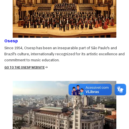
Osesp
Since 1954, Osesp has been an inseparable part of São Paulo's and
Brazil's culture, internationally recognized for its artistic excellence and
commitment to music education.
GO TO THE OSESP WEBSITE