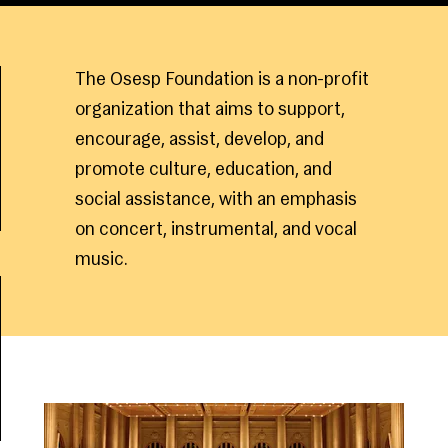
The Osesp Foundation is a non-profit
organization that aims to support,
encourage, assist, develop, and
promote culture, education, and
social assistance, with an emphasis
on concert, instrumental, and vocal
music.