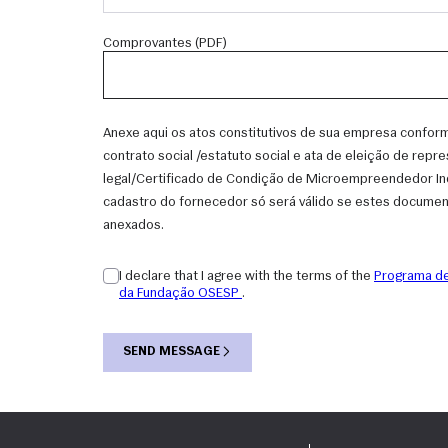
Comprovantes (PDF)
Anexe aqui os atos constitutivos de sua empresa conform
contrato social /estatuto social e ata de eleição de repr
legal/Certificado de Condição de Microempreendedor Indi
cadastro do fornecedor só será válido se estes docume
anexados.
I declare that I agree with the terms of the
Programa de
da Fundação OSESP
.
SEND MESSAGE