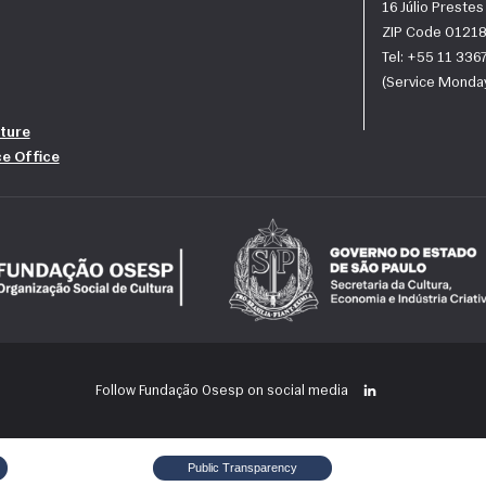
16 Júlio Preste
ZIP Code 01218
Tel: +55 11 33
(Service Monday
ture
ce Office
Follow Fundação Osesp on social media
Public Transparency