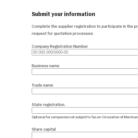
Submit your information
Complete the supplier registration to participate in the pr
request for quotation processes:
Company Registration Number
Business name
Trade name
State registration.
Optional for companies not subject to Tax on Circulation of Mercha
Share capital