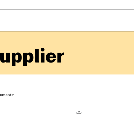
upplier
ocuments: