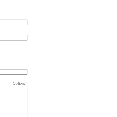
(optional)