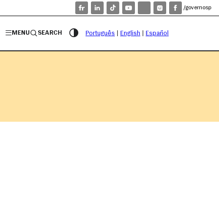
/governosp
MENU
SEARCH
Português
|
English
|
Español