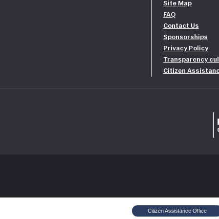
Site Map
FAQ
Contact Us
Sponsorships
Privacy Policy
Transparency cul
Citizen Assistan
Citizen Assistance Office