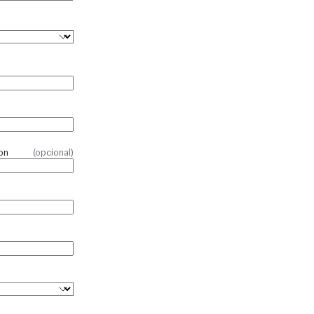
on
(opcional)