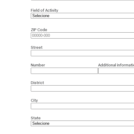
Field of Activity
ZIP Code
Street
Number
Additional informati
District
City
State