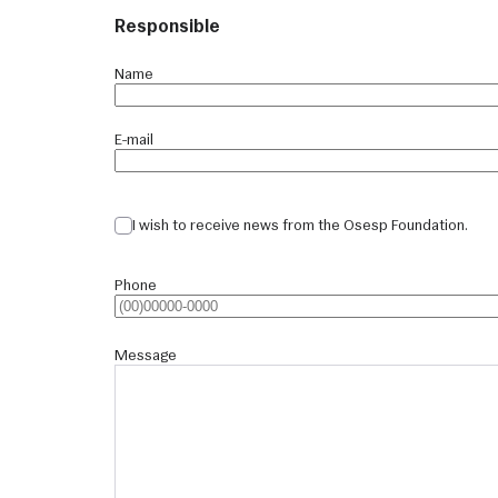
Responsible
Name
E-mail
I wish to receive news from the Osesp Foundation.
Phone
Message