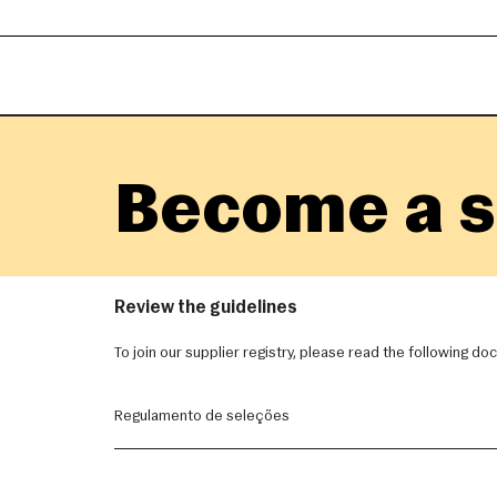
Become a s
Review the guidelines
To join our supplier registry, please read the following d
Regulamento de seleções