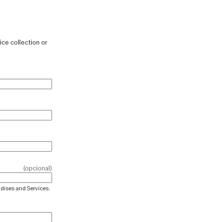
ice collection or
(opcional)
ndises and Services.