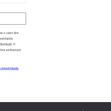
e o caso (ex:
esentante
vidual). O
ntos estiverem
 Integridade