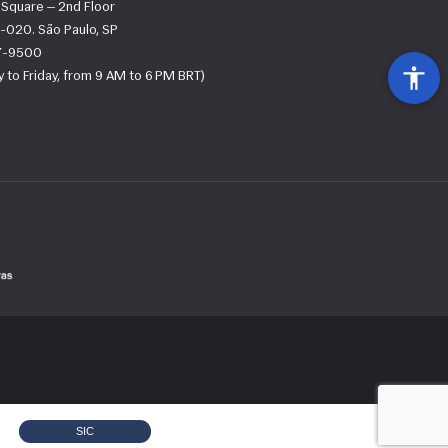
s Square — 2nd Floor
-020. São Paulo, SP
67-9500
 to Friday, from 9 AM to 6 PM BRT)
SIC